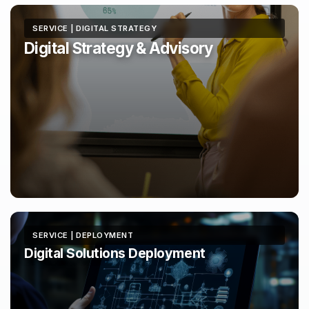
SERVICE | DIGITAL STRATEGY
Digital Strategy & Advisory
SERVICE | DEPLOYMENT
Digital Solutions Deployment