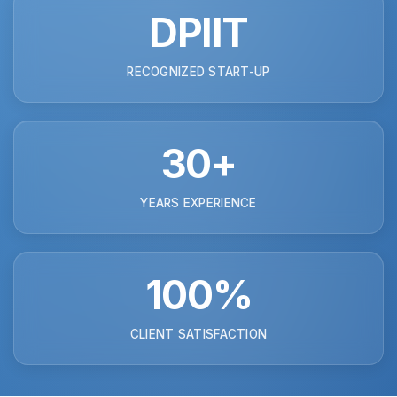
DPIIT
RECOGNIZED START-UP
30+
YEARS EXPERIENCE
100%
CLIENT SATISFACTION