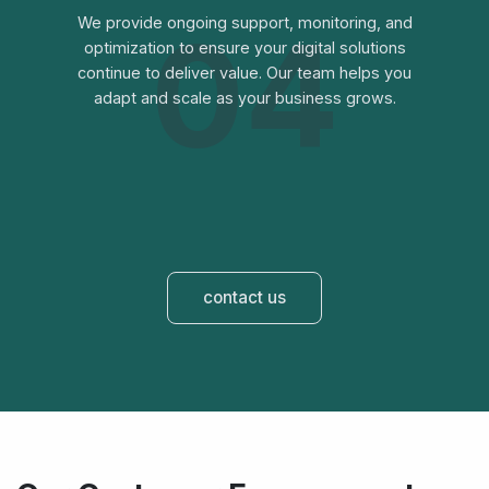
04
We provide ongoing support, monitoring, and
optimization to ensure your digital solutions
continue to deliver value. Our team helps you
adapt and scale as your business grows.
contact us