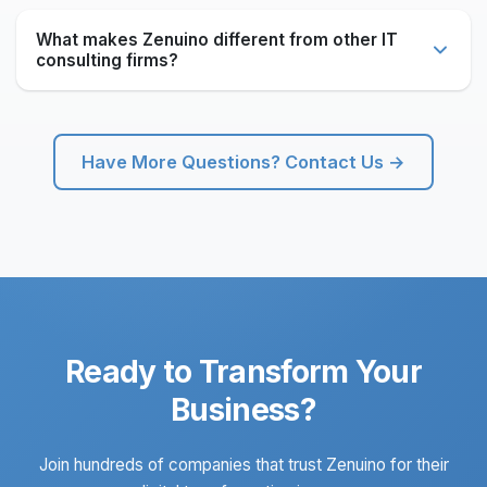
Absolutely. We specialize in integrating with existing
systems and infrastructure. Our solutions are designed
What makes Zenuino different from other IT
to work seamlessly with your current technology stack
consulting firms?
while modernizing and enhancing capabilities.
Zenuino combines decades of manufacturing industry
expertise with cutting-edge technology. Founded by
professionals from Tata Steel and Usha Martin, we
Have More Questions? Contact Us →
understand real-world business challenges and deliver
practical, scalable solutions.
Ready to Transform Your
Business?
Join hundreds of companies that trust Zenuino for their