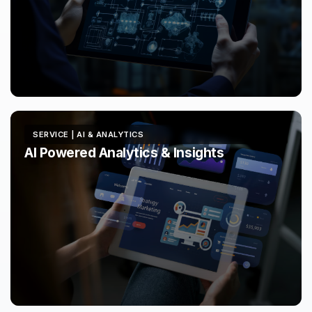
SERVICE | AI & ANALYTICS
AI Powered Analytics & Insights