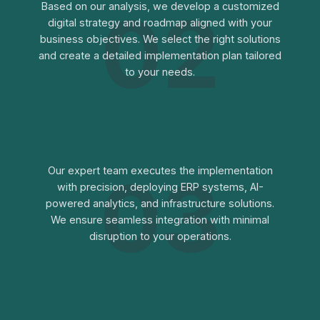
02
Based on our analysis, we develop a customized
digital strategy and roadmap aligned with your
business objectives. We select the right solutions
and create a detailed implementation plan tailored
to your needs.
03
Our expert team executes the implementation
with precision, deploying ERP systems, AI-
powered analytics, and infrastructure solutions.
We ensure seamless integration with minimal
disruption to your operations.