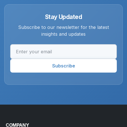
Stay Updated
Subscribe to our newsletter for the latest
insights and updates
Email address
Subscribe
COMPANY