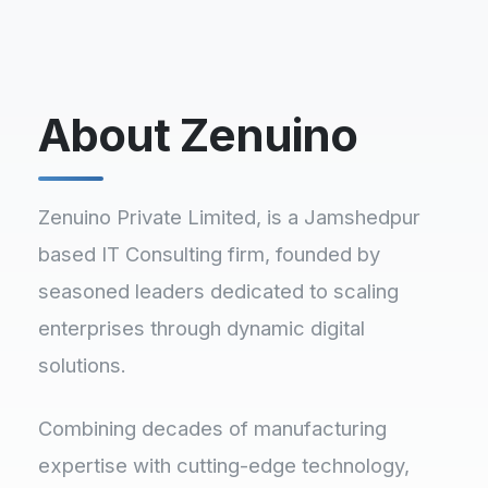
About Zenuino
Zenuino Private Limited, is a Jamshedpur
based IT Consulting firm, founded by
seasoned leaders dedicated to scaling
enterprises through dynamic digital
solutions.
Combining decades of manufacturing
expertise with cutting-edge technology,