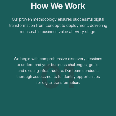
How We Work
Our proven methodology ensures successful digital
transformation from concept to deployment, delivering
measurable business value at every stage.
01
We begin with comprehensive discovery sessions
to understand your business challenges, goals,
and existing infrastructure. Our team conducts
thorough assessments to identify opportunities
for digital transformation.