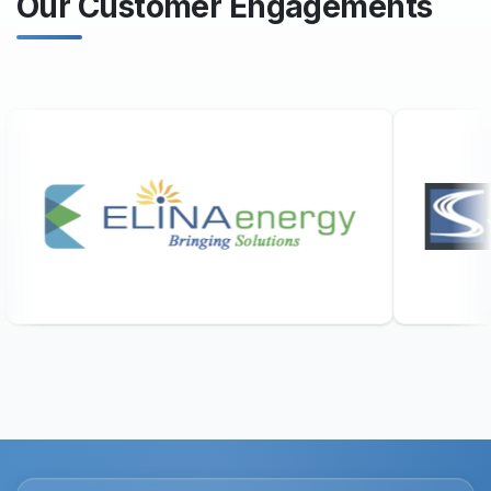
Our Customer Engagements