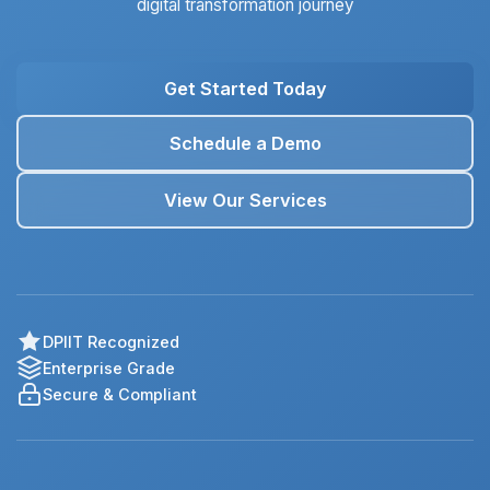
digital transformation journey
Get Started Today
Schedule a Demo
View Our Services
DPIIT Recognized
Enterprise Grade
Secure & Compliant