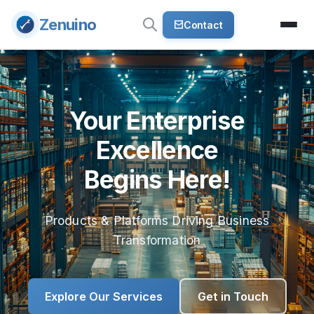
Zenuino
Contact
Your Enterprise
Excellence
Begins Here!
Products & Platforms Driving Business
Transformation
Explore Our Services
Get in Touch