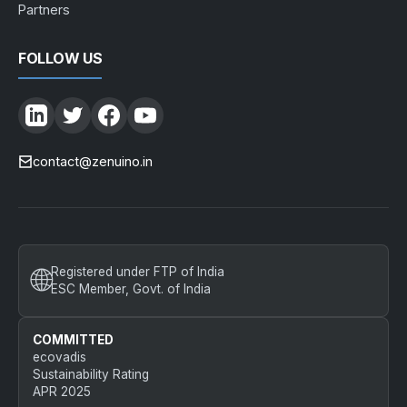
Partners
FOLLOW US
contact@zenuino.in
🌐
Registered under FTP of India
ESC Member, Govt. of India
COMMITTED
ecovadis
Sustainability Rating
APR 2025