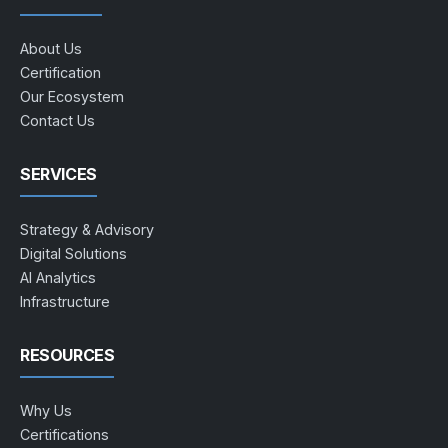
About Us
Certification
Our Ecosystem
Contact Us
SERVICES
Strategy & Advisory
Digital Solutions
AI Analytics
Infrastructure
RESOURCES
Why Us
Certifications