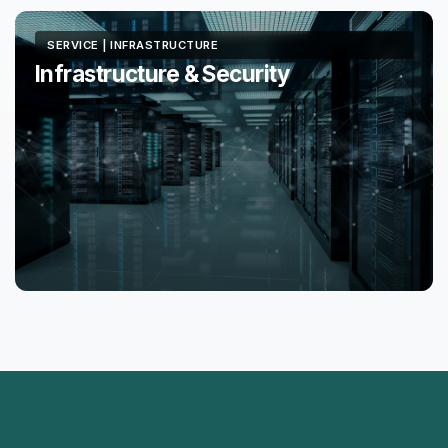
SERVICE | INFRASTRUCTURE
Infrastructure & Security