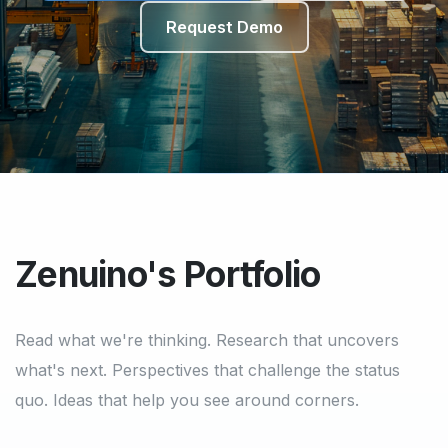
Request Demo
Zenuino's Portfolio
Read what we're thinking. Research that uncovers
what's next. Perspectives that challenge the status
quo. Ideas that help you see around corners.