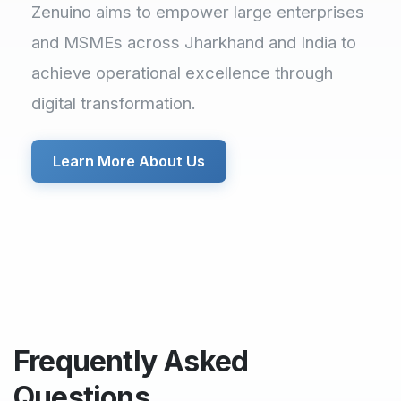
Zenuino aims to empower large enterprises
and MSMEs across Jharkhand and India to
achieve operational excellence through
digital transformation.
Learn More About Us
Frequently Asked
Questions